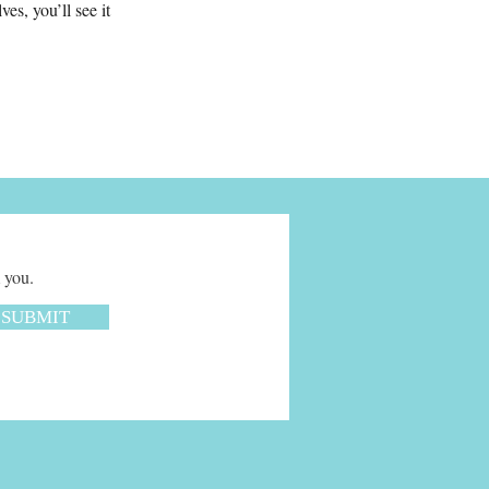
s, you’ll see it
 you.
SUBMIT