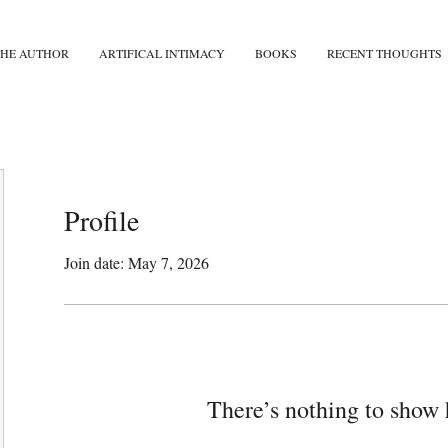
THE AUTHOR
ARTIFICAL INTIMACY
BOOKS
RECENT THOUGHTS
Profile
Join date: May 7, 2026
There’s nothing to show 