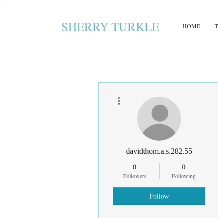
SHERRY TURKLE
HOME
More actions
davidthom.a.s.282.55
0
0
Followers
Following
Follow