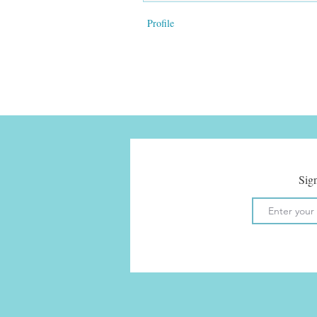
Profile
Sign