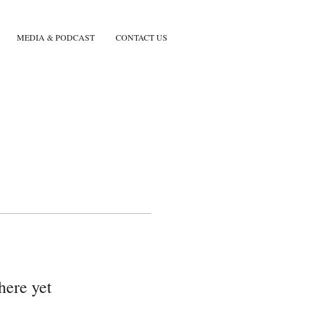
MEDIA & PODCAST
CONTACT US
here yet