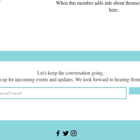
When this member adds info about themselve
here.
Let's keep the conversation going.
 up for upcoming events and updates. We look forward to hearing from