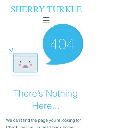
SHERRY TURKLE
There’s Nothing
Here...
We can’t find the page you’re looking for.
Check the URL, or head back home.