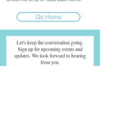
Go Home
Let's keep the conversation going.
Sign up for upcoming events and
updates. We look forward to hearing
from you.
SUBMIT
© 2021 Sherry Turkle