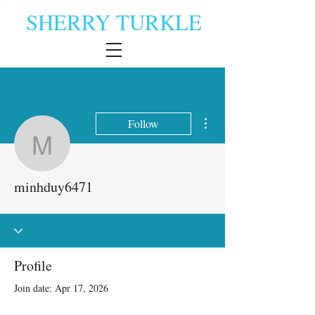
SHERRY TURKLE
More actions
Follow
minhduy6471
minhduy6471
Profile
Join date: Apr 17, 2026