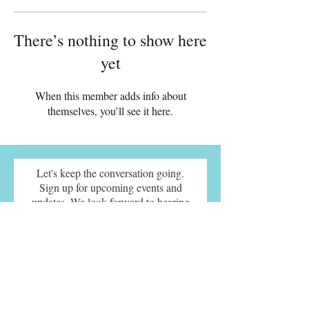
There’s nothing to show here
yet
When this member adds info about
themselves, you’ll see it here.
Let's keep the conversation going.
Sign up for upcoming events and
updates. We look forward to hearing
from you.
SUBMIT