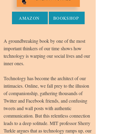
AMAZON
BOOKSHOP
A groundbreaking book by one of the most
important thinkers of our time shows how
technology is warping our social lives and our
inner ones.
Technology has become the architect of our
intimacies. Online, we fall prey to the illusion
of companionship, gathering thousands of
Twitter and Facebook friends, and confusing
tweets and wall posts with authentic
communication. But this relentless connection
leads to a deep solitude. MIT professor Sherry
Turkle argues that as technology ramps up, our