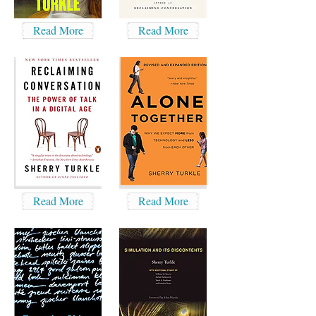
Read More
Read More
Read More
Read More