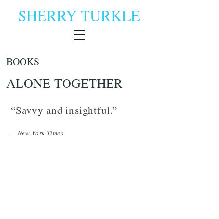
SHERRY TURKLE
BOOKS
ALONE TOGETHER
“Savvy and insightful.”
—
New York Times