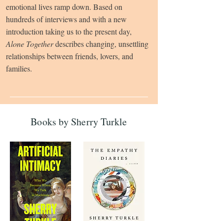
emotional lives ramp down. Based on
hundreds of interviews and with a new
introduction taking us to the present day,
Alone Together
describes changing, unsettling
relationships between friends, lovers, and
families.
Books by Sherry Turkle