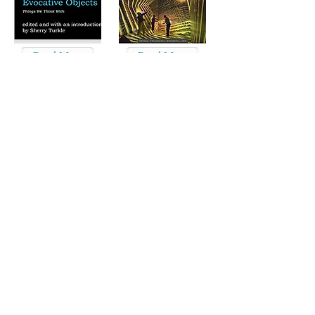
Read More
Read More
Read More
Read More