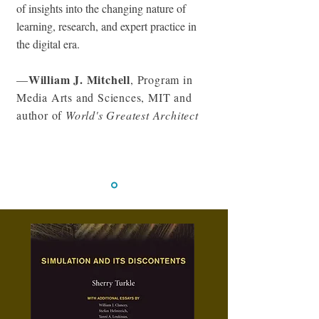
of insights into the changing nature of
learning, research, and expert practice in
the digital era.
William J. Mitchell
—
, Program in
Media Arts and Sciences, MIT and
author of
World's Greatest Architect