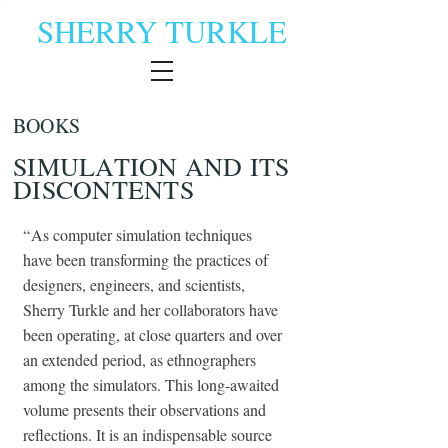
SHERRY TURKLE
BOOKS
SIMULATION AND ITS
DISCONTENTS
“
As computer simulation techniques
have been transforming the practices of
designers, engineers, and scientists,
Sherry Turkle and her collaborators have
been operating, at close quarters and over
an extended period, as ethnographers
among the simulators. This long-awaited
volume presents their observations and
reflections. It is an indispensable source