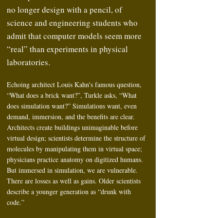
no longer design with a pencil, of
science and engineering students who
admit that computer models seem more
“real” than experiments in physical
laboratories.
Echoing architect Louis Kahn's famous question,
“What does a brick want?”, Turkle asks, “What
does simulation want?” Simulations want, even
demand, immersion, and the benefits are clear.
Architects create buildings unimaginable before
virtual design; scientists determine the structure of
molecules by manipulating them in virtual space;
physicians practice anatomy on digitized humans.
But immersed in simulation, we are vulnerable.
There are losses as well as gains. Older scientists
describe a younger generation as “drunk with
code.”