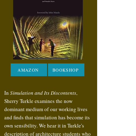
AMAZON
BOOKSHOP
In
Simulation and Its Discontents
,
Sherry Turkle examines the now
dominant medium of our working lives
and finds that simulation has become its
own sensibility. We hear it in Turkle's
description of architecture students who