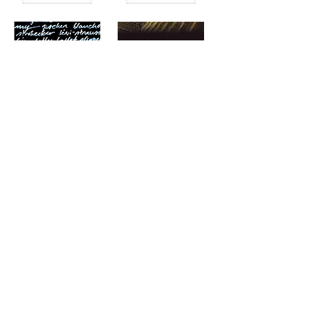
Read More
Read More