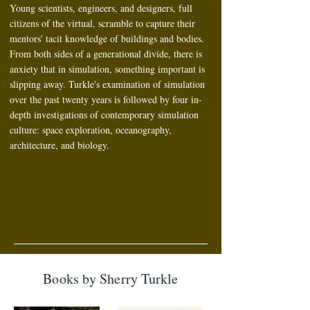
Young scientists, engineers, and designers, full
citizens of the virtual, scramble to capture their
mentors' tacit knowledge of buildings and bodies.
From both sides of a generational divide, there is
anxiety that in simulation, something important is
slipping away. Turkle's examination of simulation
over the past twenty years is followed by four in-
depth investigations of contemporary simulation
culture: space exploration, oceanography,
architecture, and biology.
Books by Sherry Turkle