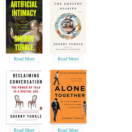
Read More
Read More
Read More
Read More