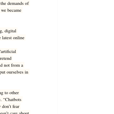
 the demands of 
y, we became 
, digital 
 latest online 
rtificial 
retend 
nd not from a 
put ourselves in 
g to other 
. “Chatbots 
 don’t fear 
esn’t care about 