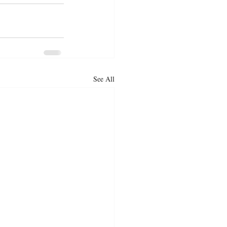
See All