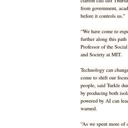
clarion call last Thursd
from government, acade
before it controls us.”
“We have come to expe
further along this path
Professor of the Socia
and Society at MIT.
Technology can change 
come to shift our focu
people, said Turkle du
by producing both isol
powered by AI can lead
warned.
“As we spent more of o