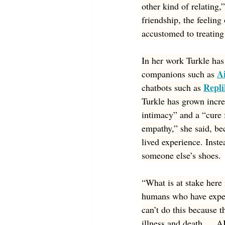
other kind of relating
friendship, the feelin
accustomed to treating
In her work Turkle has 
A
companions such as 
Repli
chatbots such as 
Turkle has grown increa
intimacy” and a “cure 
empathy,” she said, be
lived experience. Inste
someone else’s shoes.
“What is at stake here
humans who have experi
can’t do this because t
illness and death … AI