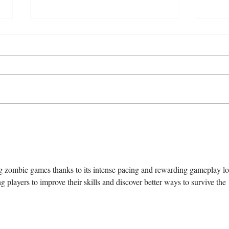
“How our relationships are
Who 
changing in the age of artificial
Talk 
intimacy
g zombie games thanks to its intense pacing and rewarding gameplay lo
 players to improve their skills and discover better ways to survive the 