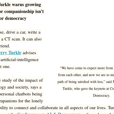
Turkle warns growing 
or companionship isn’t 
, or democracy
e, drive a car, write a 
 a CT scan. It can also 
riend.
erry Turkle
 advises 
rtificial-intelligence 
st one.
“We have come to expect more from t
from each other, and now we are so mu
e study of the impact of 
path of being satisfied with less,” sai
gy and society, says a 
Turkle, who gave the keynote at C
personal chatbots being 
Democracy.
mpanions for the lonely 
bility to connect and collaborate in all aspects of our lives. T