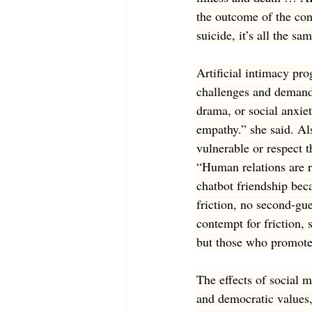
the outcome of the con
suicide, it’s all the sa
Artificial intimacy pr
challenges and demand
drama, or social anxie
empathy.” she said. Als
vulnerable or respect t
“Human relations are r
chatbot friendship beca
friction, no second-gu
contempt for friction,
but those who promote 
The effects of social m
and democratic values, 