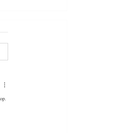
Do We Become When We
to Machines?
op. 