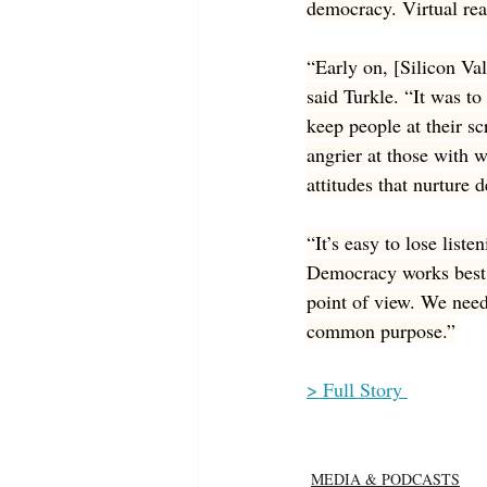
democracy. Virtual rea
“Early on, [Silicon Va
said Turkle. “It was t
keep people at their sc
angrier at those with 
attitudes that nurture 
“It’s easy to lose list
Democracy works best i
point of view. We need
common purpose.”
> Full Story 
MEDIA & PODCASTS