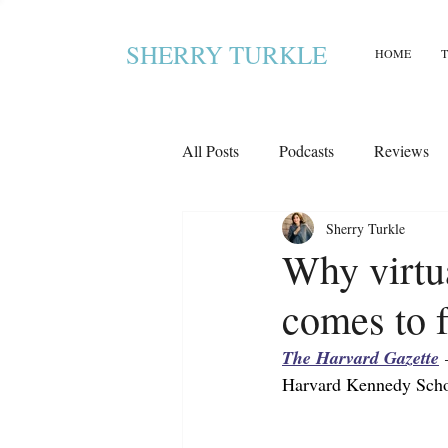
SHERRY TURKLE
HOME
All Posts
Podcasts
Reviews
Sherry Turkle
Why virtua
comes to f
The Harvard Gazette
 
Harvard Kennedy Scho