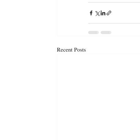
Recent Posts