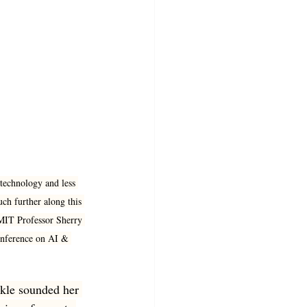
echnology and less 
ch further along this 
d MIT Professor Sherry 
onference on AI & 
urkle sounded her 