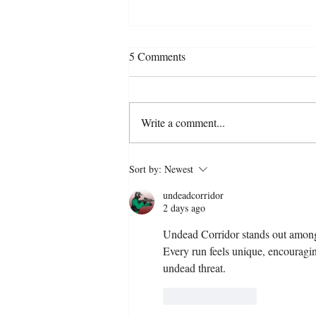
5 Comments
Write a comment...
Can AI companionship cure
Sort by:
Newest
loneliness – or deepen it?
undeadcorridor
2 days ago
Undead Corridor
 stands out amon
Every run feels unique, encouraging
undead threat.
Like
Reply