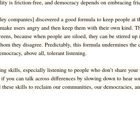
lity is friction-free, and democracy depends on embracing fric
lley companies] discovered a good formula to keep people at th
o make users angry and then keep them with their own kind. T
reens, because when people are siloed, they can be stirred up 
whom they disagree. Predictably, this formula undermines the c
democracy, above all, tolerant listening.
ening skills, especially listening to people who don’t share your
f you can talk across differences by slowing down to hear so
 these skills to reclaim our communities, our democracies, an