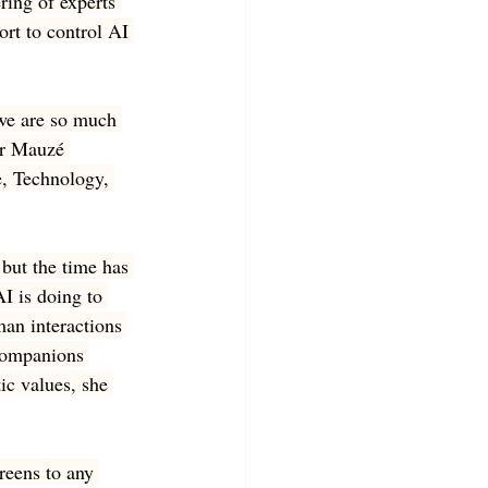
ring of experts 
ort to control AI 
we are so much 
er Mauzé 
e, Technology, 
but the time has 
I is doing to 
man interactions 
 companions 
ic values, she 
reens to any 