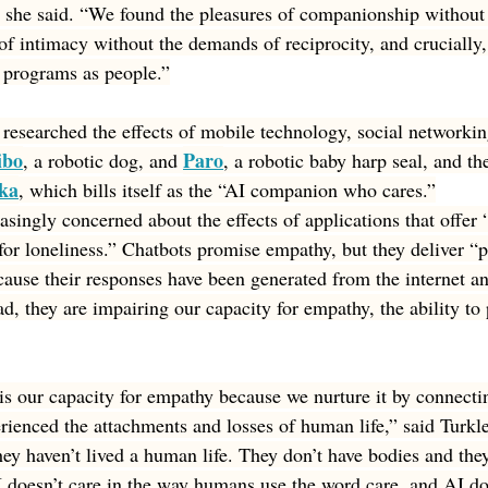
,” she said. “We found the pleasures of companionship without
g of intimacy without the demands of reciprocity, and cruciall
 programs as people.”
researched the effects of mobile technology, social networking
ibo
Paro
, a robotic dog, and 
, a robotic baby harp seal, and the
ka
, which bills itself as the “AI companion who cares.”
singly concerned about the effects of applications that offer “a
for loneliness.” Chatbots promise empathy, but they deliver “p
cause their responses have been generated from the internet a
ad, they are impairing our capacity for empathy, the ability to 
 is our capacity for empathy because we nurture it by connectin
enced the attachments and losses of human life,” said Turkle
hey haven’t lived a human life. They don’t have bodies and they
 doesn’t care in the way humans use the word care, and AI do