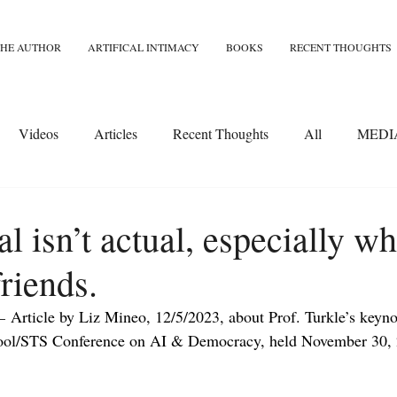
THE AUTHOR
ARTIFICAL INTIMACY
BOOKS
RECENT THOUGHTS
Videos
Articles
Recent Thoughts
All
MEDI
l isn’t actual, especially wh
riends.
– 
Article by Liz Mineo, 12/5/2023, about Prof. Turkle’s keynot
ol/STS Conference on AI & Democracy, held November 30, 