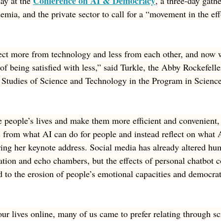
Conference on AI & Democracy
ay at the 
, a three-day gathe
mia, and the private sector to call for a “movement in the eff
ct more from technology and less from each other, and now 
 of being satisfied with less,” said Turkle, the Abby Rockefell
l Studies of Science and Technology in the Program in Scienc
people’s lives and make them more efficient and convenient, 
s from what AI can do for people and instead reflect on what A
ring her keynote address. Social media has already altered hu
ation and echo chambers, but the effects of personal chatbot
 to the erosion of people’s emotional capacities and democrat
ur lives online, many of us came to prefer relating through sc