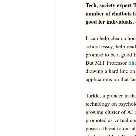
Tech, society expert 
number of chatbots f
good for individuals
It can help clean a hous
school essay, help read
promise to be a good f
Sh
But MIT Professor 
drawing a hard line on a
applications on that la
Turkle, a pioneer in th
technology on psycholo
growing cluster of AI 
promoted as virtual co
poses a threat to our a