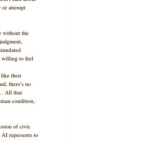
 or attempt 
e without the 
judgment, 
simulated 
willing to feel 
ike their 
nd, there’s no 
… All that 
uman condition, 
osion of civic 
 AI represents to 