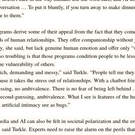
versation … To put it bluntly, if you turn away to make dinner
me to them.”
ograms derive some of their appeal from the fact that they com
s of human relationships. They offer companionship without 
ty, she said, but lack genuine human emotion and offer only “
o troubling is that those programs condition people to be less 
he vulnerability of others.
ich, demanding and messy,” said Turkle. “People tell me they l
use it takes the stress out of relationships. With a chatbot frie
essing, no ambivalence. There is no fear of being left behind 
 second-guessing, ambivalence. What I see is features of the h
artificial intimacy see as bugs.”
edia and AI can also be felt in societal polarization and the er
said Turkle. Experts need to raise the alarm on the perils that