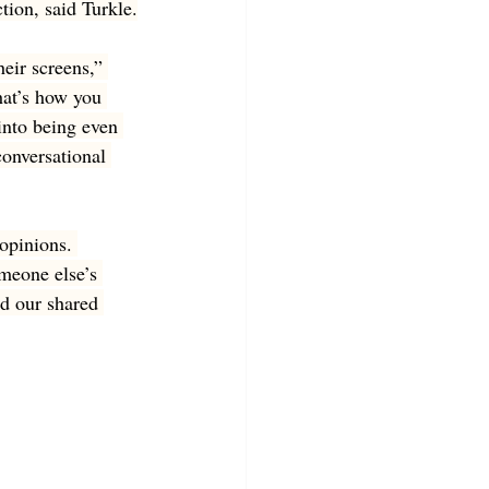
tion, said Turkle.
eir screens,” 
hat’s how you 
into being even 
onversational 
 opinions. 
meone else’s 
d our shared 