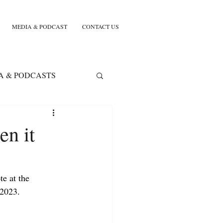
MEDIA & PODCAST
CONTACT US
A & PODCASTS
en it
e at the 
2023. 